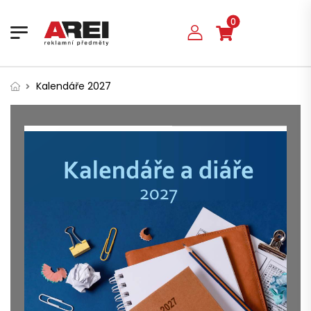
0
Kalendáře 2027