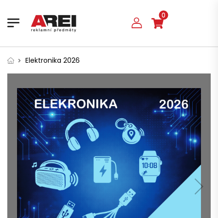
0
Elektronika 2026